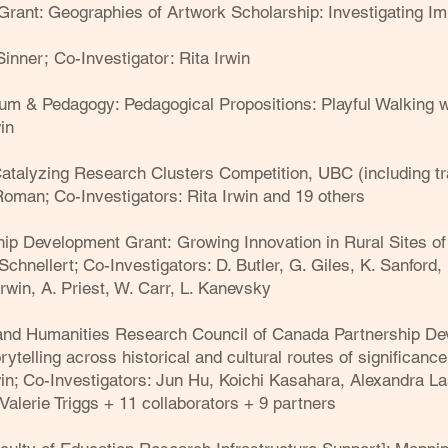
rant: Geographies of Artwork Scholarship: Investigating Im
 Sinner;
Co-Investigator: Rita Irwin
um & Pedagogy: Pedagogical Propositions: Playful Walking wi
in
atalyzing Research Clusters Competition, UBC (including tr
 Roman; Co-Investigators: Rita Irwin and 19 others
hip Development Grant:
Growing Innovation in Rural Sites of
Schnellert; Co-Investigators: D. Butler, G. Giles, K. Sanford, 
rwin, A. Priest, W. Carr, L. Kanevsky
and Humanities Research Council of Canada Partnership De
rytelling across historical and cultural routes of significance
in
; Co-Investigators: Jun Hu, Koichi Kasahara, Alexandra L
Valerie Triggs + 11 collaborators + 9 partners