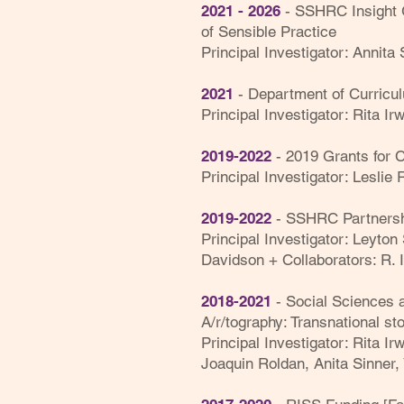
2021 - 2026
-
SSHRC Insight G
of Sensible Practice
Principal Investigator: Annita
2021
- Department of Curricul
Principal Investigator: Rita Irw
2019-2022
- 2019 Grants for C
Principal Investigator: Leslie
2019-2022
-
SSHRC
Partners
Principal Investigator: Leyton 
Davidson + Collaborators: R. I
2018-2021
- Social Sciences 
A/r/tography: Transnational sto
Principal Investigator: Rita Irw
Joaquin Roldan, Anita Sinner, 