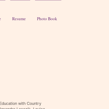
e
Resume
Photo Book
Education with Country