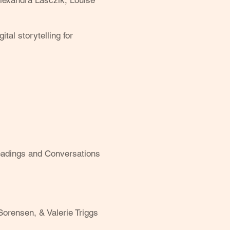
lexandra Lasczik, Louise
al storytelling for
Readings and Conversations
Sorensen, & Valerie Triggs