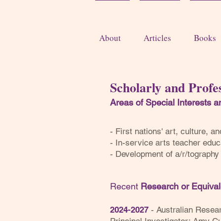
About
Articles
Books
Scholarly and Profes
Areas of Special Interests 
- First nations' art, culture, 
- In-service arts teacher educ
- Development of a/r/tograph
Recent
Research or Equiva
2024-2027
- Australian Resea