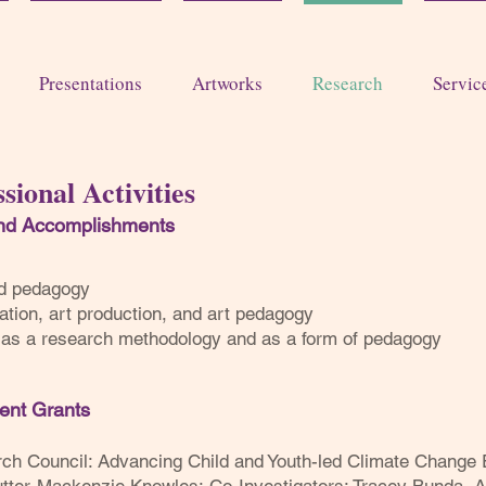
Presentations
Artworks
Research
Servic
sional Activities
and Acc
omplishments
and pedagogy
ation, art production, and art pedagogy
y as a research methodology and as a form of pedagogy
lent G
rants
rch Council: Advancing Child and Youth-led Climate Change 