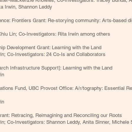
Cutter-Mackenzie Knowles;
Co-Investigators: Tracey Bunda, A
ta Irwin, Shannon Leddy
e: Frontiers Grant: Re-storying community: Arts-based digit
Chiu Lin;
Co-Investigators: Rita Irwin among others
ip Development Grant: Learning with the Land
win;
Co-Investigators: 24 Co-Is and Collaborators
rch Infrastructure Support]: Learning with the Land
in
cations Fund, UBC Provost Office: A/r/tography: Essential 
in
ant: Retracing, Reimagining and Reconciling our Roots
win;
Co-Investigators: Shannon Leddy, Anita Sinner, Michele 