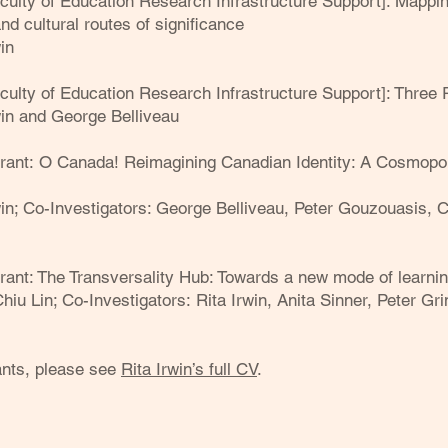
ulty of Education Research Infrastructure Support]: Mapping
and cultural routes of significance
in
culty of Education Research Infrastructure Support]: Thre
rwin and George Belliveau
Grant:
O Canada! Reimagining Canadian Identity: A Cosmopol
rwin; Co-Investigators: George Belliveau, Peter Gouzouasis, Ca
rant:
The Transversality Hub: Towards a new mode of learnin
Chiu Lin; Co-Investigators:
Rita Irwin, Anita Sinner, Peter Gr
rants, please see
Rita Irwin’s full CV
.