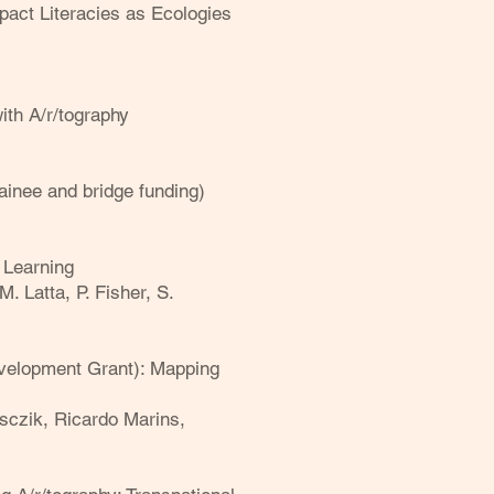
pact Literacies as Ecologies
th A/r/togr
aphy
ainee and bridge funding)
 Learning
M. Latta, P. Fisher, S.
velopment Grant): Mapping
asczik, Ricardo Marins,