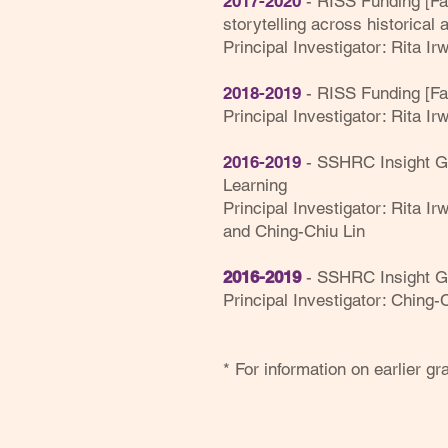
2017-2020
- RISS Funding [Fac
storytelling across historical 
Principal Investigator: Rita Irw
2018-2019
- RISS Funding [Fa
Principal Investigator: Rita I
2016-2019
-
SSHRC
Insight 
Learning
Principal Investigator: Rita I
and Ching-Chiu Lin
2016-2019
-
SSHRC
Insight G
Principal Investigator: Ching-
* For information on earlier g