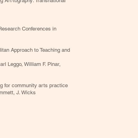
 A/r/tography: Transnational
e Research Conferences in
itan Approach to Teaching and
rl Leggo, William F. Pinar,
g for community arts practice
immett, J. Wicks