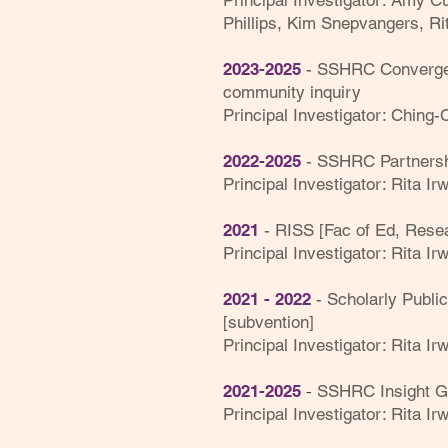
Principal Investigator: Amy 
Phillips, Kim Snepvangers, Ri
2023-2025
- SSHRC Convergenc
community inquiry
Principal Investigator: Ching-
2022-2025
- SSHRC Partnersh
Principal Investigator: Rita Ir
2021
- RISS [Fac of Ed, Resea
Principal Investigator: Rita Irw
2021 - 2022
-
S
cholarly Publi
[subvention]
Principal Investigator: Rita Irw
-
2021-2025
SSHRC Insight Gr
Principal Investigator: Rita Ir