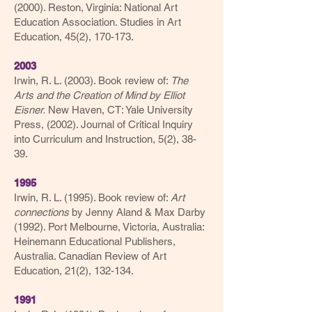
(2000). Reston, Virginia: National Art
Education Association. Studies in Art
Education, 45(2), 170-173.
2003
Irwin, R. L. (2003). Book review of:
The
Arts and the Creation of Mind by Elliot
Eisner.
New Haven, CT: Yale University
Press, (2002). Journal of Critical Inquiry
into Curriculum and Instruction, 5(2), 38-
39.
1995
Irwin, R. L. (1995). Book review of:
Art
connections
by Jenny Aland & Max Darby
(1992). Port Melbourne, Victoria, Australia:
Heinemann Educational Publishers,
Australia. Canadian Review of Art
Education, 21(2), 132-134.
1991