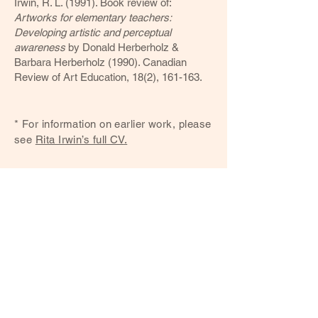
Irwin, R. L. (1991). Book review of:
Artworks for elementary teachers:
Developing artistic and perceptual
awareness
by Donald Herberholz &
Barbara Herberholz (1990). Canadian
Review of Art Education, 18(2), 161-163.
* For information on earlier work, please
see
Rita Irwin’s full CV​
.