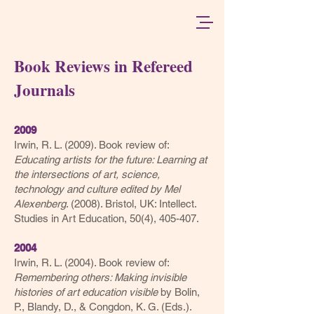
Book Reviews in Refereed
Journals
2
0
09
Irwin, R. L. (2
009). Book review of:
Educating artists for the future: Learning at
the intersections of art, science,
technolog
y and culture edited by Mel
Alexenberg
. (2008). Bristol, UK: Intellect.
Studies in Art Education, 50(4), 405-407.
2004
Irwin, R. L. (2004). Book review of:
Remembering others: Making invisible
histories of art education visible
by Bolin,
P., Blandy, D., & Congdon, K. G. (Eds.).